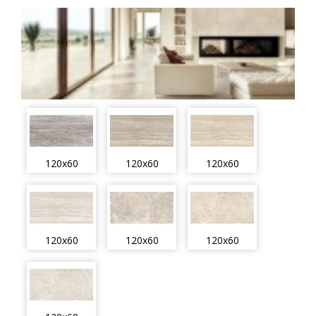
120x60
120x60
120x60
120x60
120x60
120x60