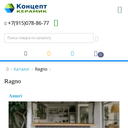
+7(915)078-86-77
0
Каталог
Ragno
Ragno
Amuri