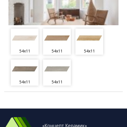
54x11
54x11
54x11
54x11
54x11
«Концепт Керамик»