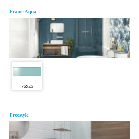
Frame Aqua
76x25
Freestyle