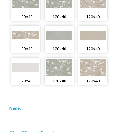
120x40
120x40
120x40
120x40
120x40
120x40
120x40
120x40
120x40
Nodis