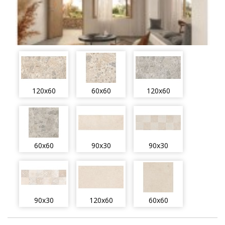
120x60
60x60
120x60
60x60
90x30
90x30
90x30
120x60
60x60