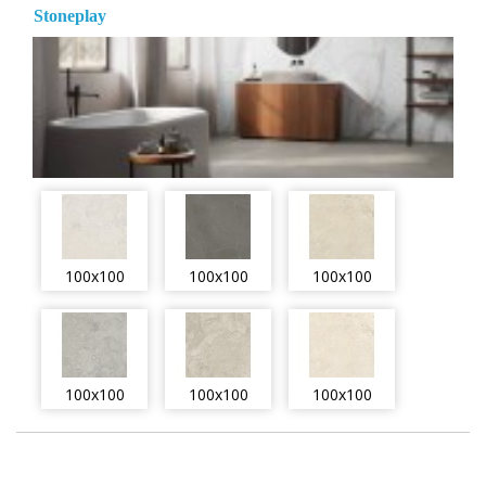
Stoneplay
100x100
100x100
100x100
100x100
100x100
100x100