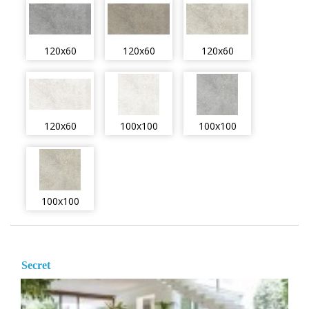
120x60
120x60
120x60
120x60
100x100
100x100
100x100
Secret