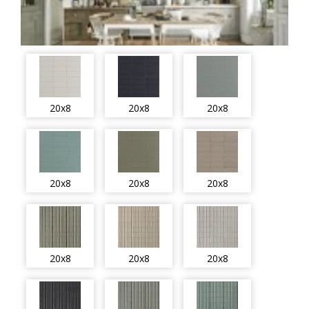
20x8
20x8
20x8
20x8
20x8
20x8
20x8
20x8
20x8