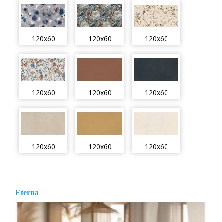
120x60
120x60
120x60
120x60
120x60
120x60
120x60
120x60
120x60
Eterna