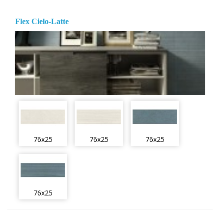
Flex Cielo-Latte
76x25
76x25
76x25
76x25