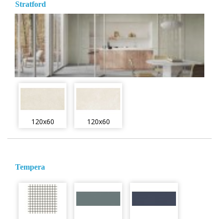
Stratford
120x60
120x60
Tempera