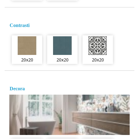
Contrasti
20x20
20x20
20x20
Decora