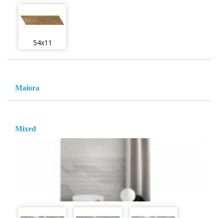
54x11
Maiora
Mixed