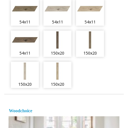
54x11
54x11
54x11
54x11
150x20
150x20
150x20
150x20
Woodchoice