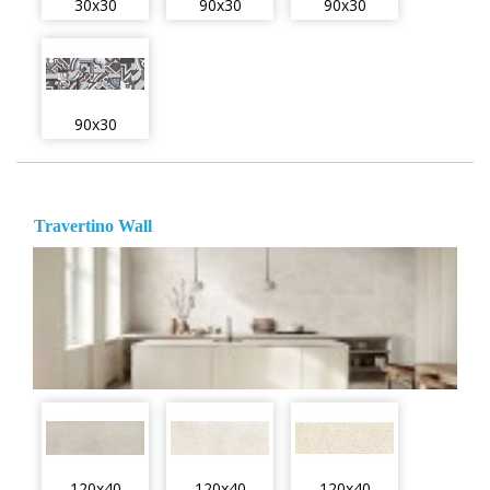
30x30
90x30
90x30
90x30
Travertino Wall
120x40
120x40
120x40