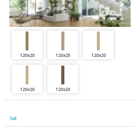
120x20
120x20
120x20
120x20
120x20
Sol