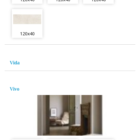
120x40
Vida
Vivo