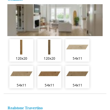
120x20
120x20
54x11
54x11
54x11
54x11
Realstone Travertino