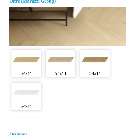
Oltre (Marazzi Group)
54x11
54x11
54x11
54x11
Ossimori