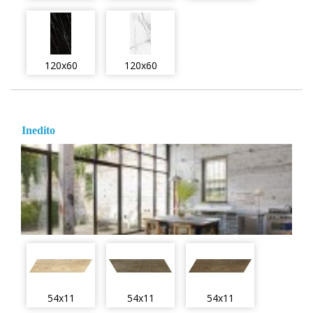
120x60
120x60
Inedito
54x11
54x11
54x11