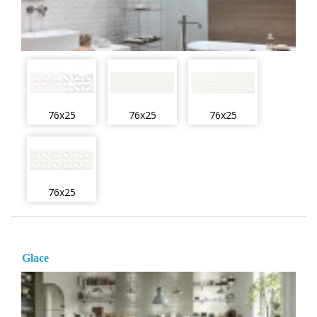
76x25
76x25
76x25
76x25
Glace