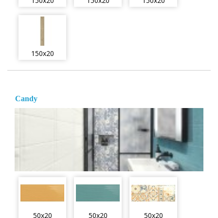
150x20
150x20
150x20
150x20
Candy
50x20
50x20
50x20