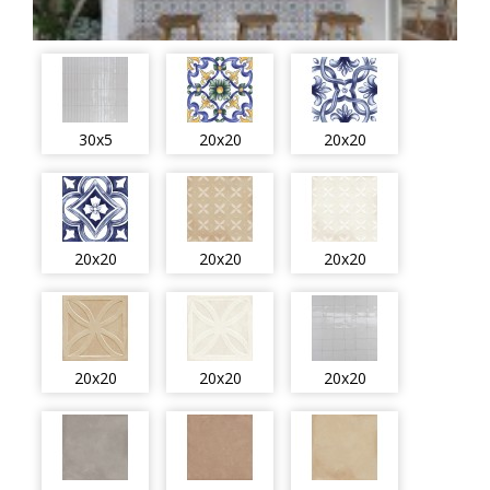
30x5
20x20
20x20
20x20
20x20
20x20
20x20
20x20
20x20