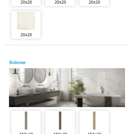
20x20
20x20
20x20
20x20
Boheme