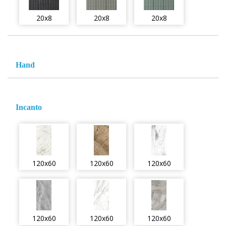
20x8
20x8
20x8
Hand
Incanto
120x60
120x60
120x60
120x60
120x60
120x60