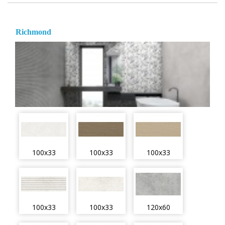
Richmond
100x33
100x33
100x33
100x33
100x33
120x60