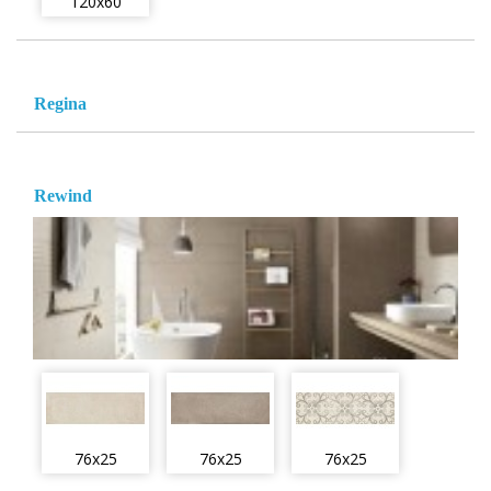
120x60
Regina
Rewind
76x25
76x25
76x25