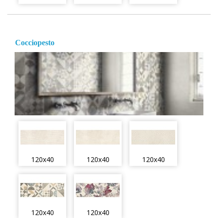
Cocciopesto
120x40
120x40
120x40
120x40
120x40